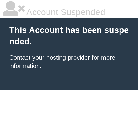
Account Suspended
This Account has been suspe
nded.
Contact your hosting provider
for more
information.